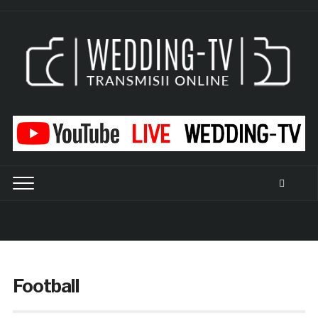
Football