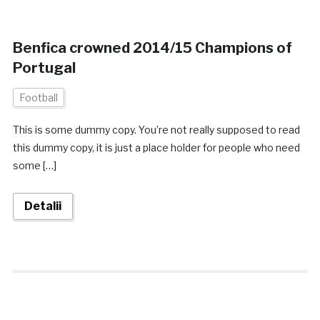
Benfica crowned 2014/15 Champions of
Portugal
Football
This is some dummy copy. You’re not really supposed to read
this dummy copy, it is just a place holder for people who need
some […]
Detalii