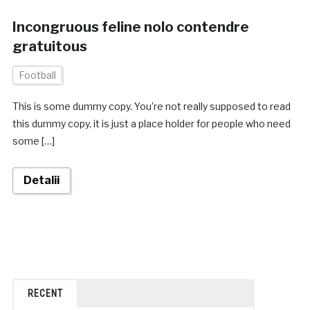
Incongruous feline nolo contendre
gratuitous
Football
This is some dummy copy. You’re not really supposed to read
this dummy copy, it is just a place holder for people who need
some […]
Detalii
RECENT