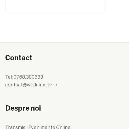
Contact
Tel: 0768.380333
contact@wedding-tv.ro
Despre noi
Transmisii Evenimente Online