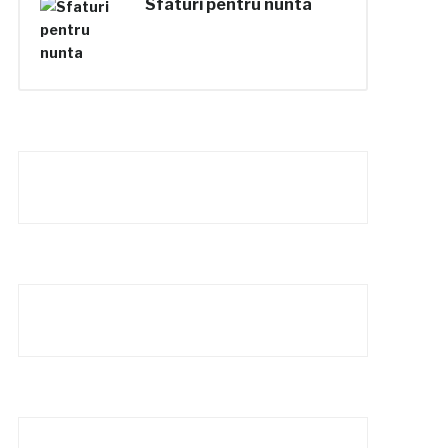
Sfaturi pentru nunta