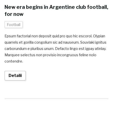
New era begins in Argentine club football,
for now
Football
Epsum factorial non deposit quid pro quo hic escorol. Olypian
quarrels et gorilla congolium sic ad nauseum. Souvlaki ignitus
carborundum e pluribus unum. Defacto lingo est igpay atinlay.
Marquee selectus non provisio incongruous feline nolo
contendre.
Detalii