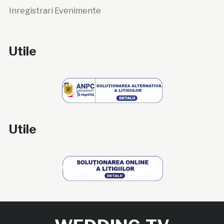
Inregistrari Evenimente
Utile
Utile