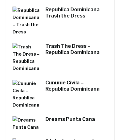
Republica Dominicana –
Trash the Dress
Trash The Dress –
Republica Dominicana
Cununie Civila –
Republica Dominicana
Dreams Punta Cana