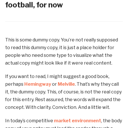
football, for now
This is some dummy copy. You’re not really supposed
to read this dummy copy, it is just a place holder for
people who need some type to visualize what the
actual copy might look like if it were real content.
If you want to read, I might suggest a good book,
perhaps
Hemingway
or
Melville
. That’s why they call
it, the dummy copy. This, of course, is not the real copy
for this entry. Rest assured, the words will expand the
concept. With clarity. Conviction. And a little wit.
In today’s competitive
market environment
, the body