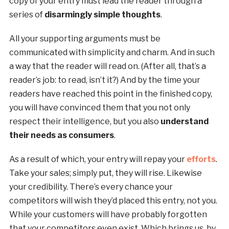
copy of your entry must lead the reader through a
series of
disarmingly simple thoughts
.
All your supporting arguments must be
communicated with simplicity and charm. And in such
a way that the reader will read on. (After all, that’s a
reader’s job: to read, isn’t it?) And by the time your
readers have reached this point in the finished copy,
you will have convinced them that you not only
respect their intelligence, but you also
understand
their needs as consumers
.
As a result of which, your entry will repay your
efforts
.
Take your sales; simply put, they will rise. Likewise
your credibility. There’s every chance your
competitors will wish they’d placed this entry, not you.
While your customers will have probably forgotten
that your competitors even exist. Which brings us, by