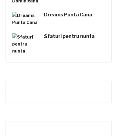
Dreams Punta Cana
Sfaturi pentru nunta