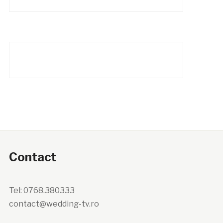
Contact
Tel: 0768.380333
contact@wedding-tv.ro