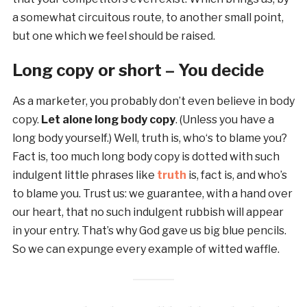
a somewhat circuitous route, to another small point,
but one which we feel should be raised.
Long copy or short – You decide
As a marketer, you probably don’t even believe in body
copy.
Let alone long body copy
. (Unless you have a
long body yourself.) Well, truth is, who‘s to blame you?
Fact is, too much long body copy is dotted with such
indulgent little phrases like
truth
is, fact is, and who’s
to blame you. Trust us: we guarantee, with a hand over
our heart, that no such indulgent rubbish will appear
in your entry. That’s why God gave us big blue pencils.
So we can expunge every example of witted waffle.