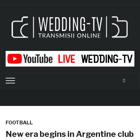
FOOTBALL
New era begins in Argentine club