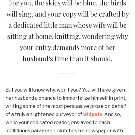
For you, the skies will be blue, the birds
will sing, and your copy will be crafted by
a dedicated little man whose wife will be
sitting at home, knitting, wondering why
your entry demands more of her
husband‘s time than it should.
But you will know why, won‘t you? You will have given
her husband a chance to immortalize himself in print,
writing some of the most persuasive prose on behalf
of a truly enlightened purveyor of
widgets
. And so,
while your dedicated reader, enslaved to each
mellifluous paragraph, clutches his newspaper with