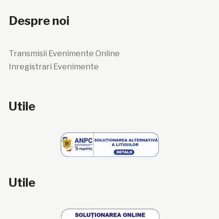
Despre noi
Transmisii Evenimente Online
Inregistrari Evenimente
Utile
Utile