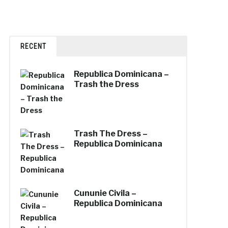
RECENT
Republica Dominicana –
Trash the Dress
Trash The Dress –
Republica Dominicana
Cununie Civila –
Republica Dominicana