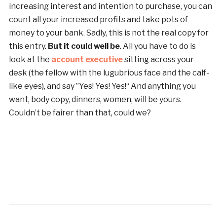
increasing interest and intention to purchase, you can
count all your increased profits and take pots of
money to your bank. Sadly, this is not the real copy for
this entry.
But it could well be
. All you have to do is
look at the
account executive
sitting across your
desk (the fellow with the lugubrious face and the calf-
like eyes), and say ”Yes! Yes! Yes!“ And anything you
want, body copy, dinners, women, will be yours.
Couldn’t be fairer than that, could we?