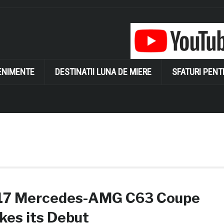
ENIMENTE
DESTINATII LUNA DE MIERE
SFATURI PENT
17 Mercedes-AMG C63 Coupe
es its Debut