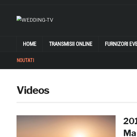
HOME
TRANSMISII ONLINE
FURNIZORI EV
NOUTATI
Videos
20
Mak