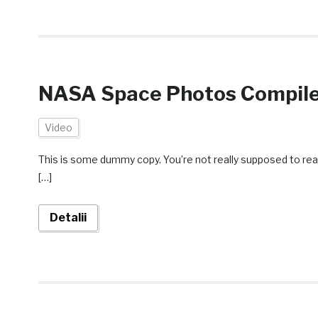
NASA Space Photos Compile
Video
This is some dummy copy. You’re not really supposed to rea
[…]
Detalii