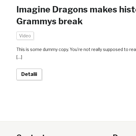
Imagine Dragons makes histor
Grammys break
Video
This is some dummy copy. You’re not really supposed to rea
[…]
Detalii