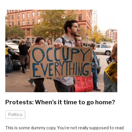
Protests: When’s it time to go home?
Politics
This is some dummy copy. You’re not really supposed to read