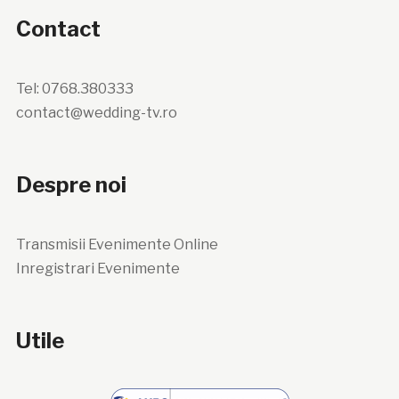
Contact
Tel: 0768.380333
contact@wedding-tv.ro
Despre noi
Transmisii Evenimente Online
Inregistrari Evenimente
Utile