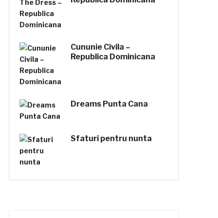
Cununie Civila –
Republica Dominicana
Dreams Punta Cana
Sfaturi pentru nunta