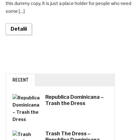
this dummy copy, it is just a place holder for people who need
some […]
Detalii
RECENT
Republica Dominicana –
Trash the Dress
Trash The Dress –
Republica Dominicana