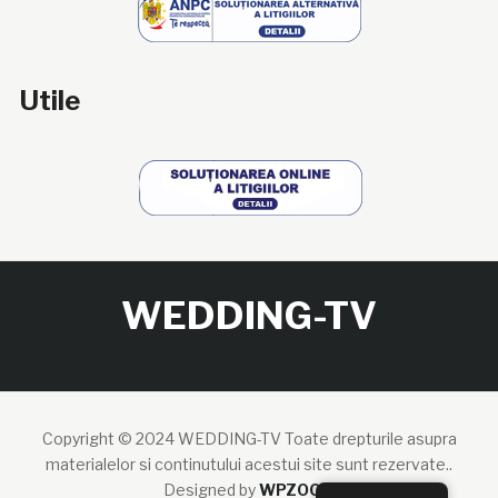
Utile
WEDDING-TV
Copyright © 2024 WEDDING-TV Toate drepturile asupra
materialelor si continutului acestui site sunt rezervate..
Designed by
WPZOOM