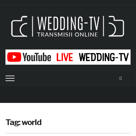
Tag:
world