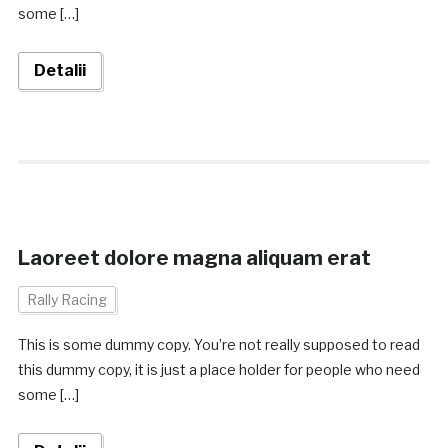
some […]
Detalii
Laoreet dolore magna aliquam erat
Rally Racing
This is some dummy copy. You’re not really supposed to read
this dummy copy, it is just a place holder for people who need
some […]