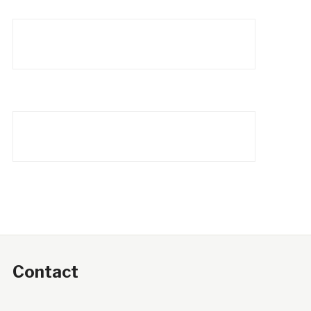
Contact