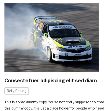
Consectetuer adipiscing elit sed diam
Rally Racing
This is some dummy copy. You’re not really supposed to read
this dummy copy, it is just a place holder for people who need