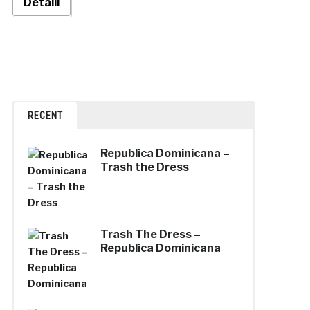
Detalii
RECENT
Republica Dominicana –
Trash the Dress
Trash The Dress –
Republica Dominicana