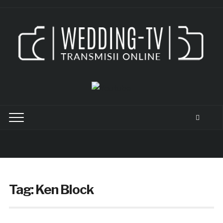
Tag:
Ken Block