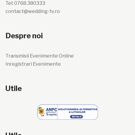
Tel: 0768.380333
contact@wedding-tv.ro
Despre noi
Transmisii Evenimente Online
Inregistrari Evenimente
Utile