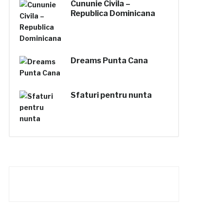
Cununie Civila –
Republica Dominicana
Dreams Punta Cana
Sfaturi pentru nunta